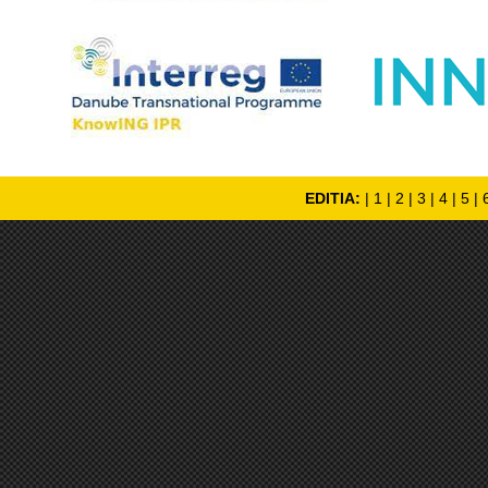
EDITIA:
|
1
|
2
|
3
|
4
|
5
|