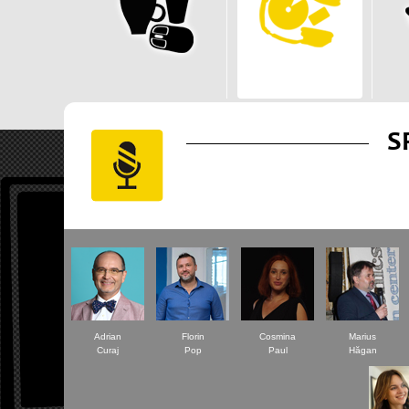
S
Adrian
Florin
Cosmina
Marius
Curaj
Pop
Paul
Hăgan