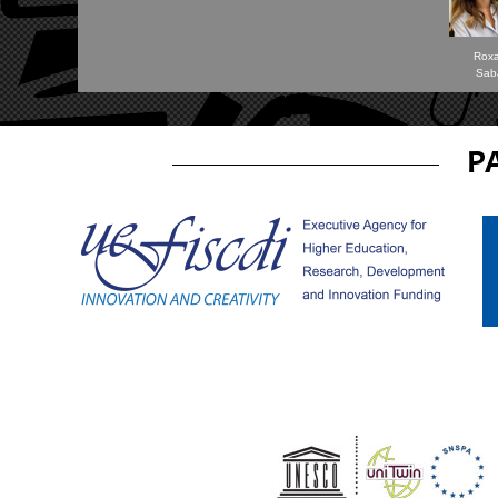
Rox
Sab
P