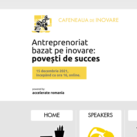
HOME
SPEAKERS